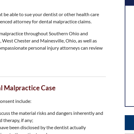
t be able to sue your dentist or other health care
enced attorney for dental malpractice claims.
l malpractice throughout Southern Ohio and
, West Chester and Mainesville, Ohio, as well as
ompassionate personal injury attorneys can review
al Malpractice Case
consent include:
discuss the material risks and dangers inherently and
 therapy, if any;
ave been disclosed by the dentist actually