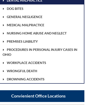
DENTAL MALPRACTICE
DOG BITES
GENERAL NEGLIGENCE
MEDICAL MALPRACTICE
NURSING HOME ABUSE AND NEGLECT
PREMISES LIABILITY
PROCEDURES IN PERSONAL INJURY CASES IN
OHIO
WORKPLACE ACCIDENTS
WRONGFUL DEATH
DROWNING ACCIDENTS
Convienient Office Locations