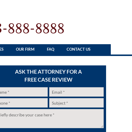
3-888-8888
ES
OUR FIRM
FAQ
CONTACT US
ASK THE ATTORNEY FOR A
FREE CASE REVIEW
me
*
Email
*
one
*
Subject
*
itled
*