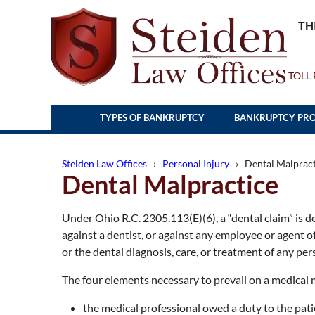
TH
TOLL 
TYPES OF BANKRUPTCY
BANKRUPTCY PRO
Steiden Law Offices
›
Personal Injury
› Dental Malpract
Dental Malpractice
Under Ohio R.C. 2305.113(E)(6), a “dental claim” is def
against a dentist, or against any employee or agent of
or the dental diagnosis, care, or treatment of any per
The four elements necessary to prevail on a medical 
the medical professional owed a duty to the pati