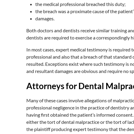
the medical professional breached this duty;
the breach was a proximate cause of the patient’s
damages.
Both doctors and dentists receive similar training an
dentists are required to exercise a correspondingly h
In most cases, expert medical testimony is required t
professional and also that a breach of that standard
resulted. Exceptions exist where such testimony is n
and resultant damages are obvious and require no sp
Attorneys for Dental Malprac
Many of these cases involve allegations of malpractic
professional negligence in the practice of dentistry 
having first obtained the patient’s informed consent. W
either the tort of dental malpractice or the tort of l
the plaintiff producing expert testimony that the den