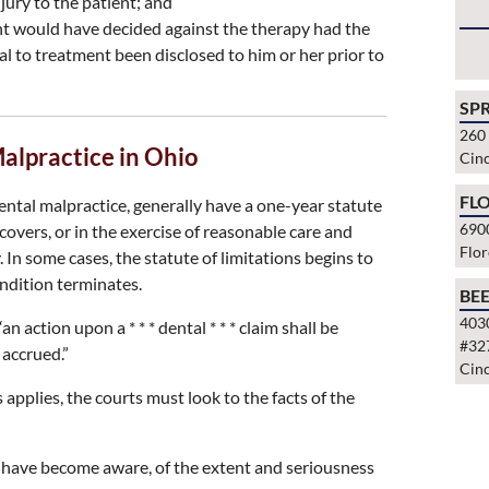
jury to the patient; and
ent would have decided against the therapy had the
al to treatment been disclosed to him or her prior to
SP
260
Malpractice in Ohio
Cinc
FLO
ental malpractice, generally have a one-year statute
690
covers, or in the exercise of reasonable care and
Flo
. In some cases, the statute of limitations begins to
ondition terminates.
BE
403
n action upon a * * * dental * * * claim shall be
#32
 accrued.”
Cinc
pplies, the courts must look to the facts of the
 have become aware, of the extent and seriousness