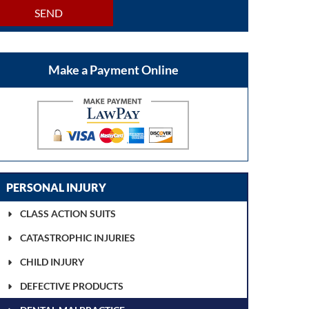
SEND
Make a Payment Online
PERSONAL INJURY
CLASS ACTION SUITS
CATASTROPHIC INJURIES
CHILD INJURY
DEFECTIVE PRODUCTS