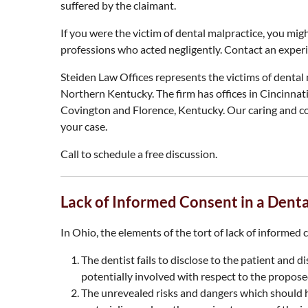
suffered by the claimant.
If you were the victim of dental malpractice, you migh
professions who acted negligently. Contact an experi
Steiden Law Offices represents the victims of denta
Northern Kentucky. The firm has offices in Cincinnati
Covington and Florence, Kentucky. Our caring and c
your case.
Call to schedule a free discussion.
Lack of Informed Consent in a Dent
In Ohio, the elements of the tort of lack of informed 
The dentist fails to disclose to the patient and 
potentially involved with respect to the proposed
The unrevealed risks and dangers which should h