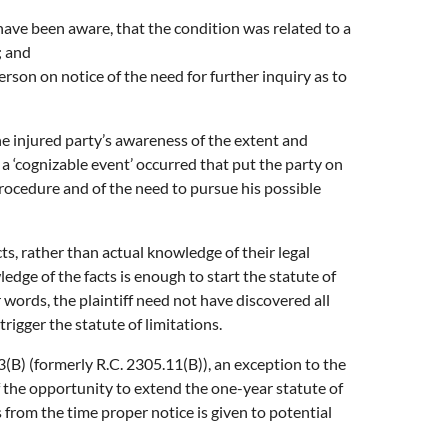
have been aware, that the condition was related to a
; and
son on notice of the need for further inquiry as to
the injured party’s awareness of the extent and
 a ‘cognizable event’ occurred that put the party on
l procedure and of the need to pursue his possible
ts, rather than actual knowledge of their legal
ledge of the facts is enough to start the statute of
 words, the plaintiff need not have discovered all
 trigger the statute of limitations.
B) (formerly R.C. 2305.11(B)), an exception to the
ff the opportunity to extend the one-year statute of
 from the time proper notice is given to potential