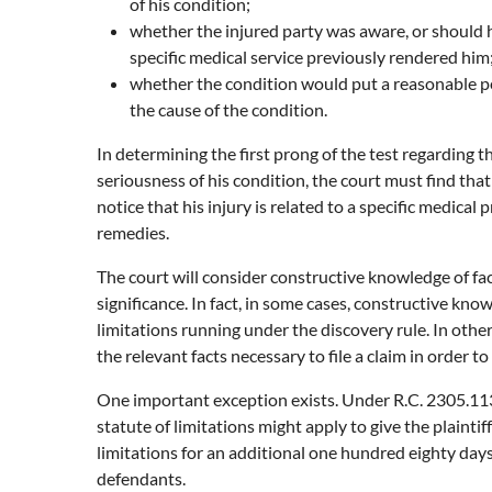
of his condition;
whether the injured party was aware, or should 
specific medical service previously rendered him
whether the condition would put a reasonable per
the cause of the condition.
In determining the first prong of the test regarding 
seriousness of his condition, the court must find that
notice that his injury is related to a specific medica
remedies.
The court will consider constructive knowledge of fac
significance. In fact, in some cases, constructive know
limitations running under the discovery rule. In other
the relevant facts necessary to file a claim in order to
One important exception exists. Under R.C. 2305.113(
statute of limitations might apply to give the plainti
limitations for an additional one hundred eighty days
defendants.