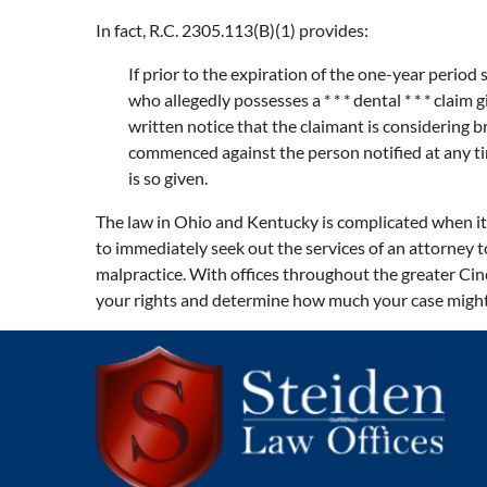
In fact, R.C. 2305.113(B)(1) provides:
If prior to the expiration of the one-year period s
who allegedly possesses a * * * dental * * * claim 
written notice that the claimant is considering b
commenced against the person notified at any ti
is so given.
The law in Ohio and Kentucky is complicated when it 
to immediately seek out the services of an attorney t
malpractice. With offices throughout the greater Cin
your rights and determine how much your case might 