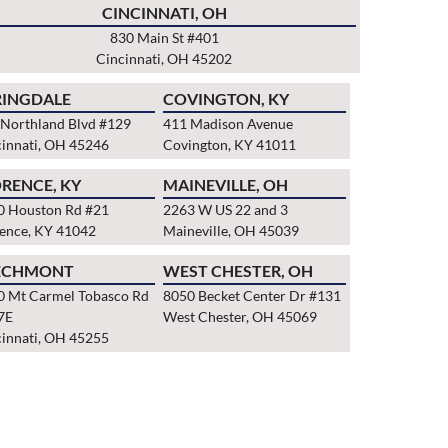
CINCINNATI, OH
830 Main St #401
Cincinnati, OH 45202
RINGDALE
COVINGTON, KY
 Northland Blvd #129
411 Madison Avenue
innati, OH 45246
Covington, KY 41011
RENCE, KY
MAINEVILLE, OH
0 Houston Rd #21
2263 W US 22 and 3
rence, KY 41042
Maineville, OH 45039
ECHMONT
WEST CHESTER, OH
0 Mt Carmel Tobasco Rd
8050 Becket Center Dr #131
7E
West Chester, OH 45069
innati, OH 45255