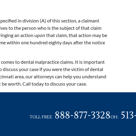
pecified in division (A) of this section, a claimant
gives to the person who is the subject of that claim
ringing an action upon that claim, that action may be
me within one hundred eighty days after the notice
comes to dental malpractice claims. It is important
o discuss your case if you were the victim of dental
cinnati area, our attorneys can help you understand
be worth. Call today to discuss your case.
888-877-3328
513
TOLL FREE
OH: