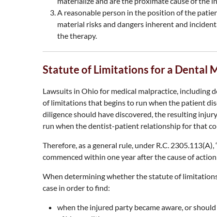
materialize and are the proximate cause of the in
A reasonable person in the position of the pati
material risks and dangers inherent and incident
the therapy.
Statute of Limitations for a Dental 
Lawsuits in Ohio for medical malpractice, including d
of limitations that begins to run when the patient dis
diligence should have discovered, the resulting injury
run when the dentist-patient relationship for that c
Therefore, as a general rule, under R.C. 2305.113(A), “a
commenced within one year after the cause of action
When determining whether the statute of limitations a
case in order to find:
when the injured party became aware, or should