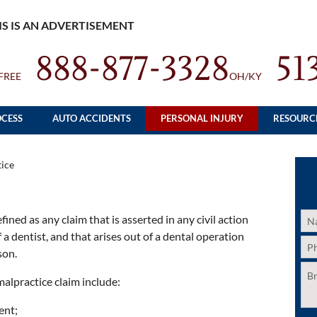
IS IS AN ADVERTISEMENT
888-877-3328
51
FREE
OH/KY
CESS
AUTO ACCIDENTS
PERSONAL INJURY
RESOURC
ice
Na
ined as any claim that is asserted in any civil action
 a dentist, and that arises out of a dental operation
Ph
son.
Unt
malpractice claim include:
ent;