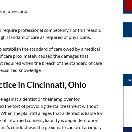
 injuries; and
d require professional competency. For this reason,
igh standard of care as required of physicians.
o establish the standard of care owed by a medical
 of care proximately caused the damages that
ot required when the breach of the standard of care
ecialized knowledge.
tice in Cincinnati, Ohio
e against a dentist or their employer for
and the tort of providing dental treatment without
hen the plaintiff alleges that a dentist is liable for
ack of informed consent, liability is dependent upon
tist’s conduct was the proximate cause of an injury