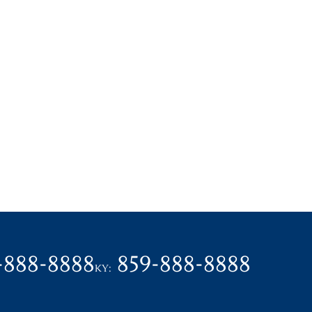
-888-8888
859-888-8888
KY: