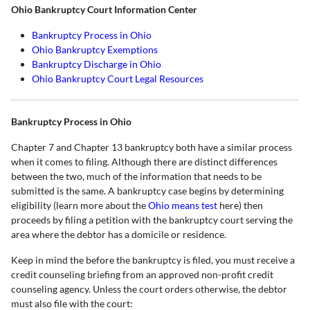
Ohio Bankruptcy Court Information Center
Bankruptcy Process in Ohio
Ohio Bankruptcy Exemptions
Bankruptcy Discharge in Ohio
Ohio Bankruptcy Court Legal Resources
Bankruptcy Process in Ohio
Chapter 7 and Chapter 13 bankruptcy both have a similar process
when it comes to filing. Although there are distinct differences
between the two, much of the information that needs to be
submitted is the same. A bankruptcy case begins by determining
eligibility (learn more about the
Ohio means test
here) then
proceeds by filing a petition with the bankruptcy court serving the
area where the debtor has a domicile or residence.
Keep in mind the before the bankruptcy is filed, you must receive a
credit counseling briefing from an approved non-profit credit
counseling agency. Unless the court orders otherwise, the debtor
must also file with the court: