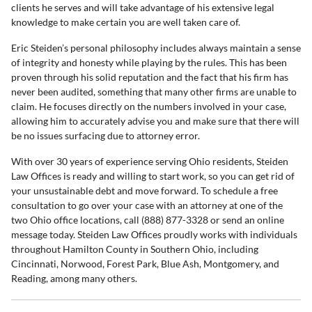
clients he serves and will take advantage of his extensive legal
knowledge to make certain you are well taken care of.
Eric Steiden’s personal philosophy includes always maintain a sense
of integrity and honesty while playing by the rules. This has been
proven through his solid reputation and the fact that his firm has
never been audited, something that many other firms are unable to
claim. He focuses directly on the numbers involved in your case,
allowing him to accurately advise you and make sure that there will
be no issues surfacing due to attorney error.
With over 30 years of experience serving Ohio residents, Steiden
Law Offices is ready and willing to start work, so you can get rid of
your unsustainable debt and move forward. To schedule a free
consultation to go over your case with an attorney at one of the
two Ohio office locations, call (888) 877-3328 or send an online
message today. Steiden Law Offices proudly works with individuals
throughout Hamilton County in Southern Ohio, including
Cincinnati, Norwood, Forest Park, Blue Ash, Montgomery, and
Reading, among many others.