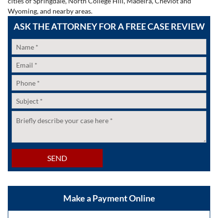
cities of Springdale, North College Hill, Madeira, Cheviot and
Wyoming, and nearby areas.
ASK THE ATTORNEY FOR A FREE CASE REVIEW
Name
*
Email
*
Phone
*
Subject
*
Untitled
*
SEND
Make a Payment Online