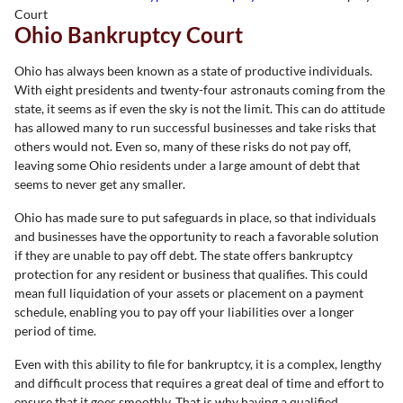
Court
Ohio Bankruptcy Court
Ohio has always been known as a state of productive individuals.
With eight presidents and twenty-four astronauts coming from the
state, it seems as if even the sky is not the limit. This can do attitude
has allowed many to run successful businesses and take risks that
others would not. Even so, many of these risks do not pay off,
leaving some Ohio residents under a large amount of debt that
seems to never get any smaller.
Ohio has made sure to put safeguards in place, so that individuals
and businesses have the opportunity to reach a favorable solution
if they are unable to pay off debt. The state offers bankruptcy
protection for any resident or business that qualifies. This could
mean full liquidation of your assets or placement on a payment
schedule, enabling you to pay off your liabilities over a longer
period of time.
Even with this ability to file for bankruptcy, it is a complex, lengthy
and difficult process that requires a great deal of time and effort to
ensure that it goes smoothly. That is why having a qualified