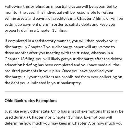
Following this briefing, an impartial trustee will be appointed to
monitor the case. This individual will be responsible for either
selling assets and paying of creditors in a Chapter 7 filing, or will be
setting up payment plans in order to satisfy debts and keep you
property during a Chapter 13 filing.
If completed in a satisfactory manner, you will then receive your
discharge. In Chapter 7 your discharge paper will arrive two to
three months after you meeting with the trustee, whereas in a
Chapter 13 filing, you will likely get your discharge after the debtor
education briefing has been completed and you have made all the
required payments in your plan. Once you have received your
discharge, all your creditors are prohibited from ever collecting on
the debt you eliminated in your bankruptcy.
Ohio Bankruptcy Exemptions
Just like every other state, Ohio has a list of exemptions that may be
used during a Chapter 7 or Chapter 13 filing. Exemptions will
determine how much you may keep in Chapter 7, or how much you