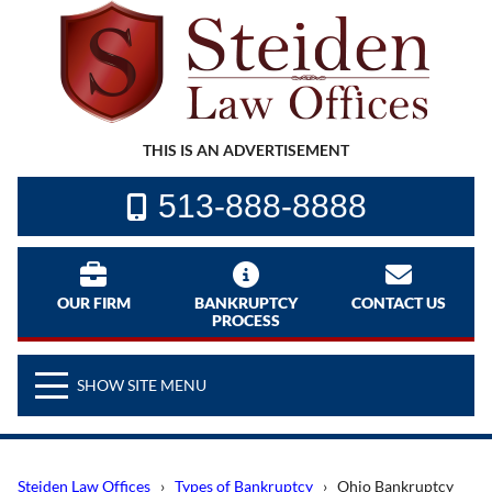
THIS IS AN ADVERTISEMENT
513-888-8888
OUR FIRM
BANKRUPTCY
CONTACT US
PROCESS
SHOW SITE MENU
Steiden Law Offices
›
Types of Bankruptcy
› Ohio Bankruptcy