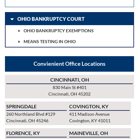
OHIO BANKRUPTCY COURT
OHIO BANKRUPTCY EXEMPTIONS
MEANS TESTING IN OHIO
Convienient Office Locations
CINCINNATI, OH
830 Main St #401
Cincinnati, OH 45202
SPRINGDALE
COVINGTON, KY
260 Northland Blvd #129
411 Madison Avenue
Cincinnati, OH 45246
Covington, KY 41011
FLORENCE, KY
MAINEVILLE, OH