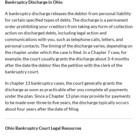
Bankruptcy Discharge in Ohio
A bankruptcy discharge releases the debtor from personal liability
for certain specified types of debts. The discharge is a permanent
order prohibiting your creditors from taking any form of collection
action on discharged debts, including legal action and
communications with you, such as telephone calls, letters, and
personal contacts. The timing of the discharge varies, depending on
the chapter under which the case is filed. In a Chapter 7 case, for
example, the court usually grants the discharge about 3-4 months
after the date the debtor files the petition with the clerk of the
bankruptcy court.
In chapter 13 bankruptcy cases, the court generally grants the
discharge as soon as practicable after you complete all payments
under the plan. Since a Chapter 13 plan may provide for payments
to be made over three to five years, the discharge typically occurs
about four years after the date of filing.
Ohio Bankruptcy Court Legal Resources