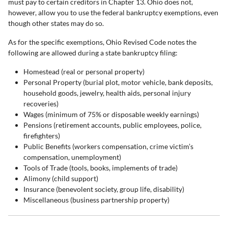
must pay to certain creditors in Chapter 13. Ohio does not,
however, allow you to use the federal bankruptcy exemptions, even
though other states may do so.
As for the specific exemptions, Ohio Revised Code notes the
following are allowed during a state bankruptcy filing:
Homestead (real or personal property)
Personal Property (burial plot, motor vehicle, bank deposits,
household goods, jewelry, health aids, personal injury
recoveries)
Wages (minimum of 75% or disposable weekly earnings)
Pensions (retirement accounts, public employees, police,
firefighters)
Public Benefits (workers compensation, crime victim’s
compensation, unemployment)
Tools of Trade (tools, books, implements of trade)
Alimony (child support)
Insurance (benevolent society, group life, disability)
Miscellaneous (business partnership property)