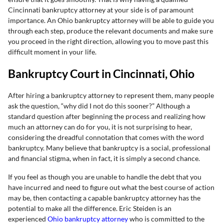
Cincinnati bankruptcy attorney at your side is of paramount
importance. An Ohio bankruptcy attorney will be able to guide you
through each step, produce the relevant documents and make sure
you proceed in the right direction, allowing you to move past this
difficult moment in your life.
Bankruptcy Court in Cincinnati, Ohio
After hiring a bankruptcy attorney to represent them, many people
ask the question, “why did I not do this sooner?” Although a
standard question after beginning the process and realizing how
much an attorney can do for you, it is not surprising to hear,
considering the dreadful connotation that comes with the word
bankruptcy. Many believe that bankruptcy is a social, professional
and financial stigma, when in fact, it is simply a second chance.
If you feel as though you are unable to handle the debt that you
have incurred and need to figure out what the best course of action
may be, then contacting a capable bankruptcy attorney has the
potential to make all the difference. Eric Steiden is an
experienced
Ohio bankruptcy attorney
who is committed to the