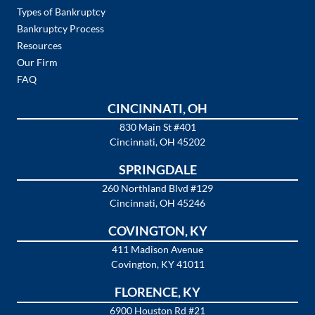
Types of Bankruptcy
Bankruptcy Process
Resources
Our Firm
FAQ
CINCINNATI, OH
830 Main St #401
Cincinnati, OH 45202
SPRINGDALE
260 Northland Blvd #129
Cincinnati, OH 45246
COVINGTON, KY
411 Madison Avenue
Covington, KY 41011
FLORENCE, KY
6900 Houston Rd #21