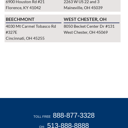
6900 Houston Rd #21
2263 W US 22 and 3
Florence, KY 41042
Maineville, OH 45039
BEECHMONT
WEST CHESTER, OH
4030 Mt Carmel Tobasco Rd
8050 Becket Center Dr #131
#327E
West Chester, OH 45069
Cincinnati, OH 45255
888-877-3328
TOLL FREE
513-888-8888
OH: