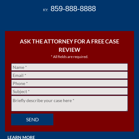
859-888-8888
KY:
ASK THE ATTORNEY FOR A FREE CASE
REVIEW
* All fields are required.
Name
*
Email
*
Phone
*
Subject
*
Untitled
*
SEND
LEARN MORE