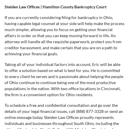
Steiden Law Offices | Hamilton County Bankruptcy Court
If you are currently considering filing for bankruptcy in Ohio,
having capable legal counsel at your side will help make the process
much simpler, allowing you to focus on getting your financial
affairs in order so that you can keep moving forward in life. An
attorney will handle all the requisite paperwork, protect you from
creditor harassment, and make certain that you are on a path to
achieving your financial goals.
Taking all of your individual factors into account, Eric will be able
to offer a solution based on what is best for you. He is committed
to every client he serves and is passionate about helping the people
of Ohio continue to continue being one of the most productive
populations in the nation. With two office locations in Cincinnati,
the firm is a convenient option for Ohio residents.
To schedule a free and confidential consultation and go over the
details of your legal financial issues, call (888) 877-3328 or send an
online message today. Steiden Law Offices proudly represents
individuals and businesses throughout South Ohio, including the