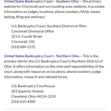
United States Bankruptcy Court – Southern Ohio
– The primary
website for Cincinnati and surrounding area residents. It provides
information on judges, locations, phone numbers, FAQs, means
testing, filing and seminars.
U.S. Bankruptcy Court, Southern District of Ohio
Cincinnati Divisional Office
221 E. Fourth Street
Cincinnati, OH
(513) 684-2572
United States Bankruptcy Court – Northern Ohio
– This is the
primary site for the U.S. Bankruptcy Court’s Northern District of
Ohio. It offers information on the roles and responsibilities of the
court, along with resources on locations, phone numbers, judge
information, research and relevant forms.
U.S. Bankruptcy Courthouse
201 Superior Avenue
Cleveland, Ohio 44114-1235
(216) 615-4300