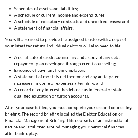
Schedules of assets and liabilities;
A schedule of current income and expenditures;
A schedule of executory contracts and unexpired leases; and
A statement of financial affairs.
You will also need to provide the assigned trustee with a copy of
your latest tax return. Individual debtors will also need to file:
A certificate of credit counseling and a copy of any debt
repayment plan developed through credit counseling;
Evidence of payment from employers;
A statement of monthly net income and any anticipated
increase in income or expenses after filing; and
A record of any interest the debtor has in federal or state
qualified education or tuition accounts.
After your case is filed, you must complete your second counseling
briefing. The second briefing is called the Debtor Education or
Financial Management Briefing. This course is of an instructional
nature and is tailored around managing your personal finances
after bankruptcy.